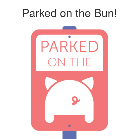
Parked on the Bun!