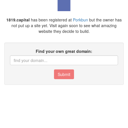
1819.capital
has been registered at
Porkbun
but the owner has
not put up a site yet. Visit again soon to see what amazing
website they decide to build.
Find your own great domain:
Submit